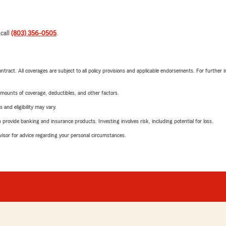
 call
(803) 356-0505
.
tract. All coverages are subject to all policy provisions and applicable endorsements. For further i
mounts of coverage, deductibles, and other factors.
 and eligibility may vary.
rovide banking and insurance products. Investing involves risk, including potential for loss.
advisor for advice regarding your personal circumstances.