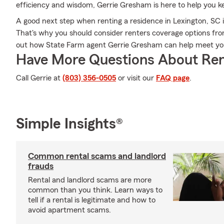
efficiency and wisdom, Gerrie Gresham is here to help you kee
A good next step when renting a residence in Lexington, SC i
That's why you should consider renters coverage options from
out how State Farm agent Gerrie Gresham can help meet you
Have More Questions About Ren
Call Gerrie at
(803) 356-0505
or visit our
FAQ page
.
Simple Insights®
Common rental scams and landlord
frauds
Rental and landlord scams are more
common than you think. Learn ways to
tell if a rental is legitimate and how to
avoid apartment scams.