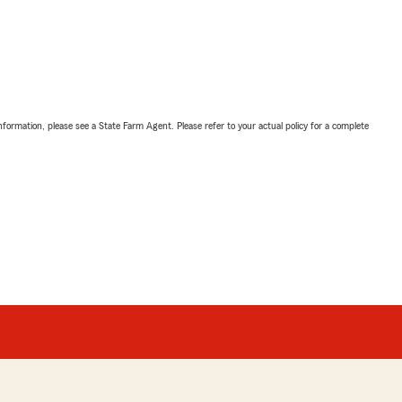
nformation, please see a State Farm Agent. Please refer to your actual policy for a complete