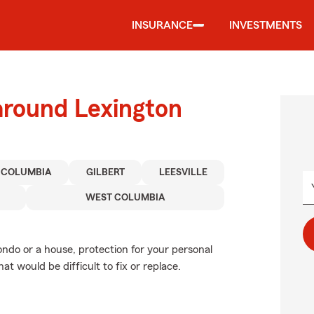
INSURANCE
INVESTMENTS
around Lexington
COLUMBIA
GILBERT
LEESVILLE
WEST COLUMBIA
ondo or a house, protection for your personal
at would be difficult to fix or replace.