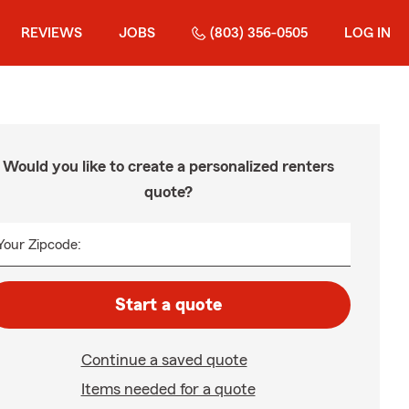
REVIEWS
JOBS
(803) 356-0505
LOG IN
Would you like to create a personalized renters
quote?
Your Zipcode:
Start a quote
Continue a saved quote
Items needed for a quote