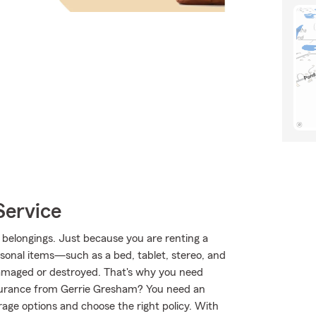
Service
 belongings. Just because you are renting a
rsonal items—such as a bed, tablet, stereo, and
 damaged or destroyed. That's why you need
surance from Gerrie Gresham? You need an
age options and choose the right policy. With