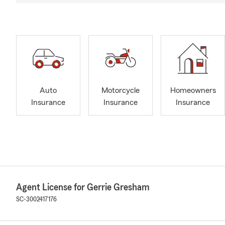
Auto
Motorcycle
Homeowners
Insurance
Insurance
Insurance
Agent License for Gerrie Gresham
SC-3002417176