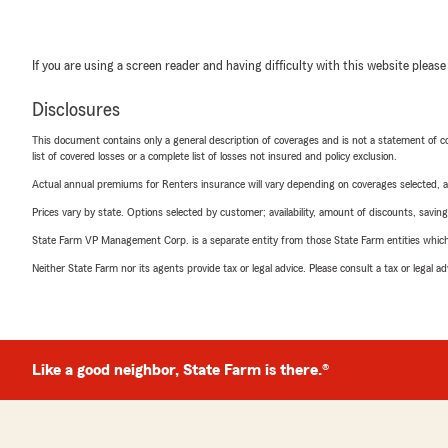
If you are using a screen reader and having difficulty with this website please
Disclosures
This document contains only a general description of coverages and is not a statement of con
list of covered losses or a complete list of losses not insured and policy exclusion.
Actual annual premiums for Renters insurance will vary depending on coverages selected, a
Prices vary by state. Options selected by customer; availability, amount of discounts, savings
State Farm VP Management Corp. is a separate entity from those State Farm entities which p
Neither State Farm nor its agents provide tax or legal advice. Please consult a tax or legal 
Like a good neighbor, State Farm is there.®