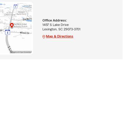
Office Address:
1457 S Lake Drive
Lexington, SC 29073-3701
Map & Directions