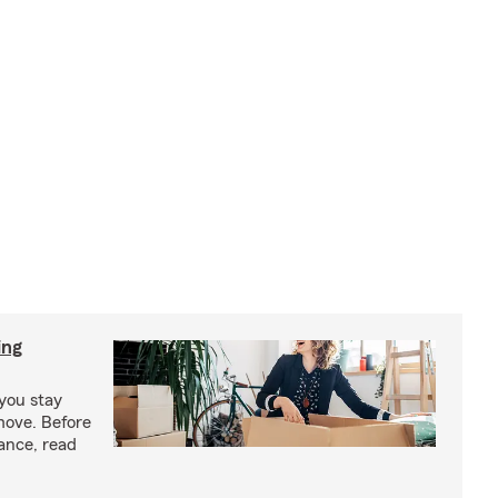
ing
you stay
move. Before
ance, read