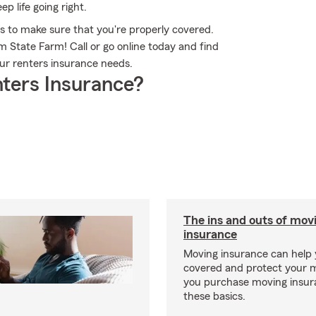
p life going right.
s to make sure that you're properly covered.
 State Farm! Call or go online today and find
r renters insurance needs.
ters Insurance?
The ins and outs of mov
insurance
Moving insurance can help 
covered and protect your 
you purchase moving insur
these basics.