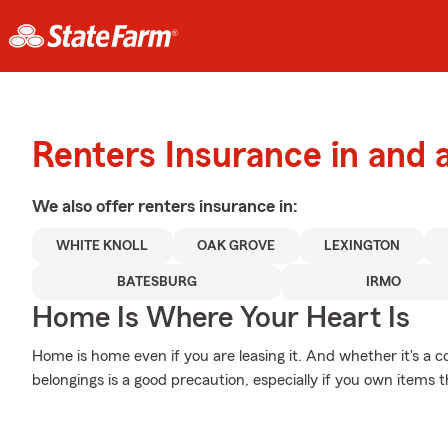
Renters Insurance in and 
We also offer
renters
insurance in:
WHITE KNOLL
OAK GROVE
LEXINGTON
BATESBURG
IRMO
Home Is Where Your Heart Is
Home is home even if you are leasing it. And whether it's a c
belongings is a good precaution, especially if you own items th