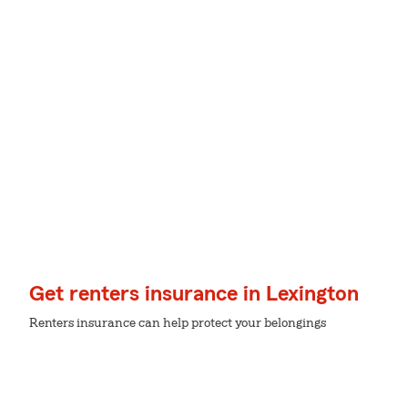
Get renters insurance in Lexington
Renters insurance can help protect your belongings