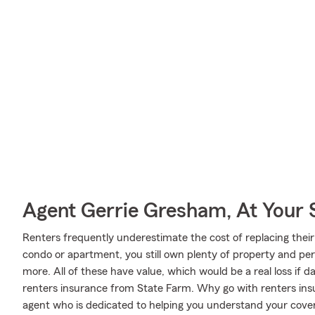
Agent Gerrie Gresham, At Your 
Renters frequently underestimate the cost of replacing their
condo or apartment, you still own plenty of property and pe
more. All of these have value, which would be a real loss if
renters insurance from State Farm. Why go with renters in
agent who is dedicated to helping you understand your cover