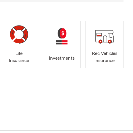
Life
Rec Vehicles
Investments
Insurance
Insurance