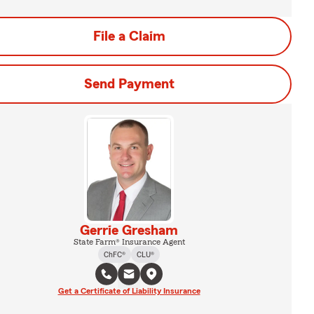
File a Claim
Send Payment
Gerrie Gresham
State Farm® Insurance Agent
ChFC®
CLU®
Get a Certificate of Liability Insurance