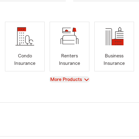
Condo
Renters
Business
Insurance
Insurance
Insurance
View
More Products