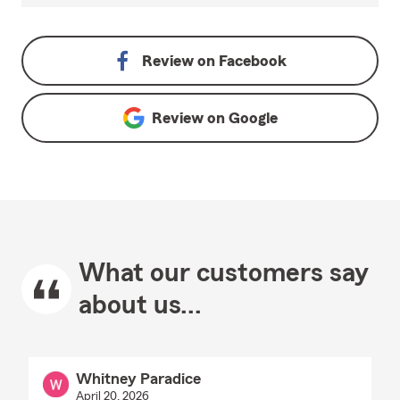
Review on
Facebook
Review on
Google
What our customers say
about us...
Whitney Paradice
April 20, 2026