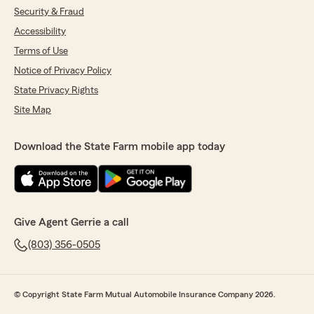
matters. Also, I’m not as tech savvy but she
Security & Fraud
had no problem walking me through on how to
submit requested documents. I highly
Accessibility
recommend their services."
Terms of Use
Notice of Privacy Policy
We responded:
"Thank you, Jacqueline! I'm happy to hear
State Privacy Rights
that you had a positive experience with our
Site Map
office. Emily is indeed a valuable part of our
team, and I'm glad she could assist you
effectively. We appreciate your
Download the State Farm mobile app today
recommendation and are here to help with
any future needs. Let us know if there's
anything else we can do for you!"
Give Agent Gerrie a call
(803) 356-0505
Presley Proper
June 6, 2025
5
out of
5
© Copyright State Farm Mutual Automobile Insurance Company 2026.
rating by Presley Proper
"Josh did a great job discussing policy