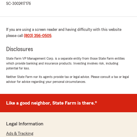
that and understood my concerns well enough
SC-3002417176
to put me on something good"
We responded:
"Thank you, Asabea! I'm happy to hear that
If you are using a screen reader and having difficulty with this website
Josh was able to assist you effectively and
please call
(803) 356-0505
.
address your concerns. Our team is
dedicated to providing clear and helpful
Disclosures
guidance. If you have any more questions or
State Farm VP Management Corp. is a separate entity from those State Farm entities
need further assistance, feel free to reach
which provide banking and insurance products. Investing involves risk, including
out anytime. We’re here to help!"
potential for loss.
Neither State Farm nor its agents provide tax or legal advice. Please consult a tax or legal
advisor for advice regarding your personal circumstances.
Jacqueline Williams
June 26, 2025
Like a good neighbor, State Farm is there.®
5
out of
5
rating by Jacqueline Williams
"Great and professional service! Ms. Emily is the
Legal Information
best! She is very knowledgeable, communicates
well and very good at following up on important
Ads & Tracking