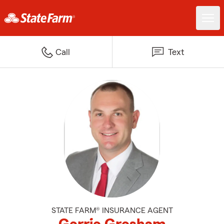
Call
Text
STATE FARM® INSURANCE AGENT