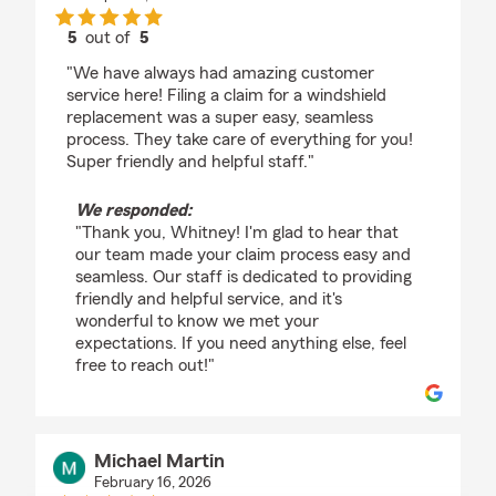
5
out of
5
rating by Whitney Paradice
"We have always had amazing customer
service here! Filing a claim for a windshield
replacement was a super easy, seamless
process. They take care of everything for you!
Super friendly and helpful staff."
We responded:
"Thank you, Whitney! I'm glad to hear that
our team made your claim process easy and
seamless. Our staff is dedicated to providing
friendly and helpful service, and it's
wonderful to know we met your
expectations. If you need anything else, feel
free to reach out!"
Michael Martin
February 16, 2026