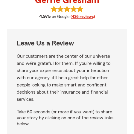
Gerrie Gresham
View Gerrie Gresham's reviews o
average rating
4.9/5
on Google
(436 reviews)
Leave Us a Review
Our customers are the center of our universe
and we’re grateful for them. If you’re willing to
share your experience about your interaction
with our agency, it’ll be a great help for other
people looking to make smart and confident
decisions about their insurance and financial
services.
Take 60 seconds (or more if you want) to share
your story by clicking on one of the review links
below.