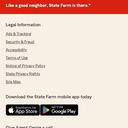
Like a good neighbor, State Farm is there.®
Legal Information
Ads & Tracking
Security & Fraud
Accessibility
Terms of Use
Notice of Privacy Policy
State Privacy Rights
Site Map
Download the State Farm mobile app today
Give Agent Gerrie a call