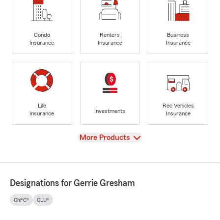
Condo
Renters
Business
Insurance
Insurance
Insurance
Life
Rec Vehicles
Investments
Insurance
Insurance
View
More Products
Designations for Gerrie Gresham
ChFC®
CLU®