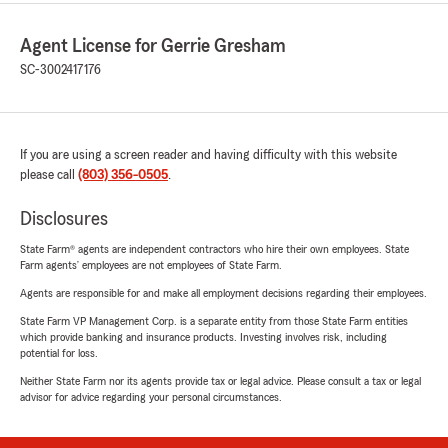
Agent License for Gerrie Gresham
SC-3002417176
If you are using a screen reader and having difficulty with this website
please call
(803) 356-0505
.
Disclosures
State Farm® agents are independent contractors who hire their own employees. State
Farm agents’ employees are not employees of State Farm.
Agents are responsible for and make all employment decisions regarding their employees.
State Farm VP Management Corp. is a separate entity from those State Farm entities
which provide banking and insurance products. Investing involves risk, including
potential for loss.
Neither State Farm nor its agents provide tax or legal advice. Please consult a tax or legal
advisor for advice regarding your personal circumstances.