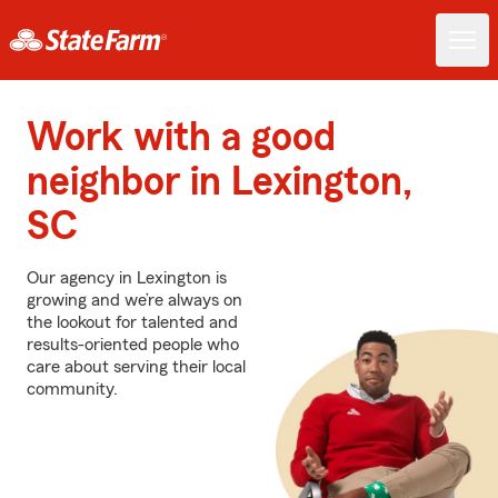
Work with a good
neighbor in Lexington,
SC
Our agency in Lexington is
growing and we’re always on
the lookout for talented and
results-oriented people who
care about serving their local
community.