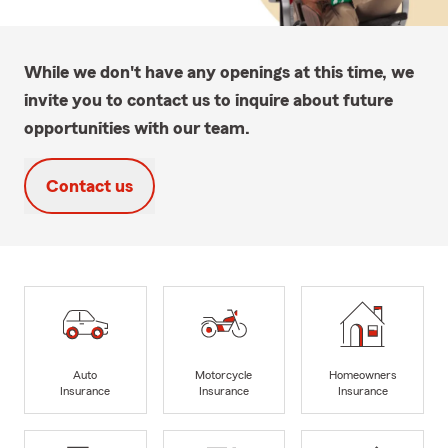
While we don't have any openings at this time, we
invite you to contact us to inquire about future
opportunities with our team.
Contact us
Auto
Motorcycle
Homeowners
Insurance
Insurance
Insurance